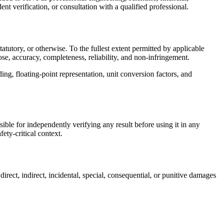
nt verification, or consultation with a qualified professional.
tutory, or otherwise. To the fullest extent permitted by applicable
pose, accuracy, completeness, reliability, and non-infringement.
ding, floating-point representation, unit conversion factors, and
sible for independently verifying any result before using it in any
ety-critical context.
irect, indirect, incidental, special, consequential, or punitive damages