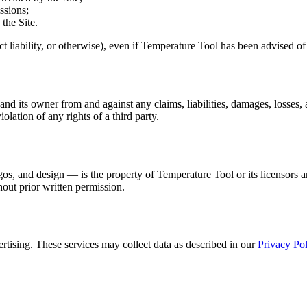
ssions;
 the Site.
trict liability, or otherwise), even if Temperature Tool has been advised o
 its owner from and against any claims, liabilities, damages, losses, a
iolation of any rights of a third party.
ogos, and design — is the property of Temperature Tool or its licensors a
hout prior written permission.
rtising. These services may collect data as described in our
Privacy Pol