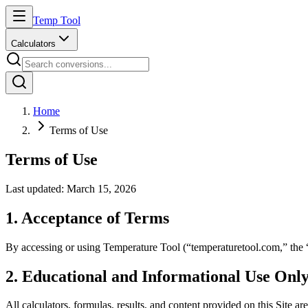
Temp Tool
Calculators
Home
Terms of Use
Terms of Use
Last updated: March 15, 2026
1. Acceptance of Terms
By accessing or using Temperature Tool (“temperaturetool.com,” the “Si
2. Educational and Informational Use Onl
All calculators, formulas, results, and content provided on this Site are