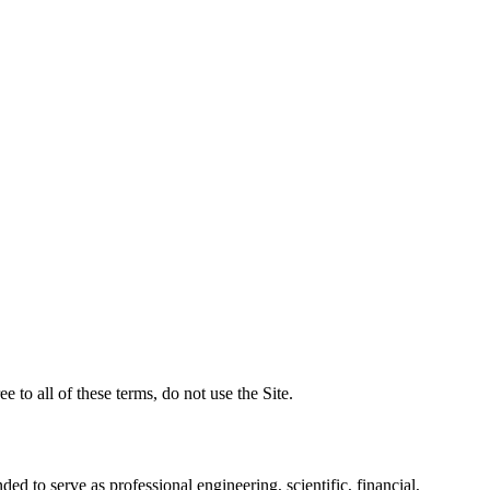
to all of these terms, do not use the Site.
ded to serve as professional engineering, scientific, financial,