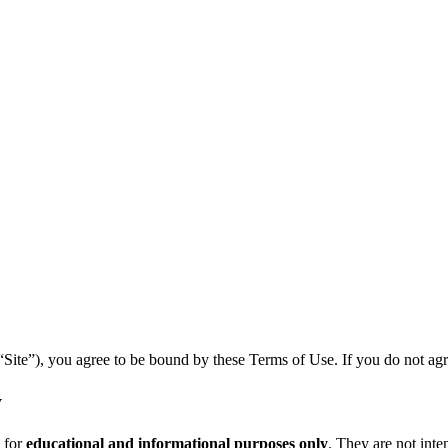
te”), you agree to be bound by these Terms of Use. If you do not agree 
y
 for
educational and informational purposes only
. They are not inten