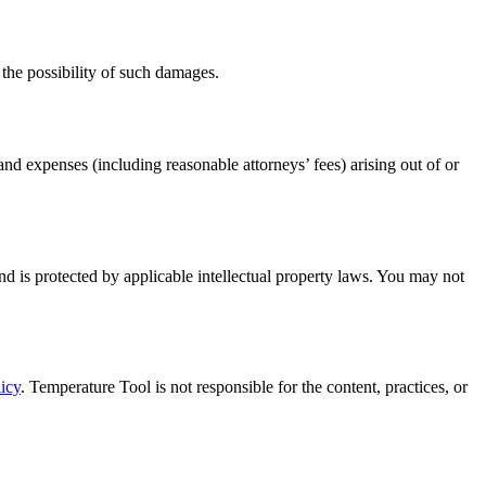
f the possibility of such damages.
nd expenses (including reasonable attorneys’ fees) arising out of or
nd is protected by applicable intellectual property laws. You may not
icy
. Temperature Tool is not responsible for the content, practices, or