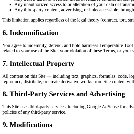
Any unauthorized access to or alteration of your data or transmi
Any third-party content, advertising, or links accessible through
This limitation applies regardless of the legal theory (contract, tort, s
6. Indemnification
You agree to indemnify, defend, and hold harmless Temperature Tool and
related to your use of the Site, your violation of these Terms, or your v
7. Intellectual Property
All content on this Site — including text, graphics, formulas, code, l
reproduce, distribute, or create derivative works from Site content wit
8. Third-Party Services and Advertising
This Site uses third-party services, including Google AdSense for adve
policies of any third-party service.
9. Modifications