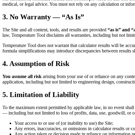
medical, or legal advice. You must not rely on any calculation or infor
3. No Warranty — “As Is”
The Site and all content, tools, and results are provided
“as is” and “
law, Temperature Tool disclaims all warranties, including but not limit
Temperature Tool does not warrant that calculator results will be accura
formula simplifications may introduce discrepancies between results s
4. Assumption of Risk
You assume all risk
arising from your use of or reliance on any conten
application, including but not limited to engineering design, construct
5. Limitation of Liability
To the maximum extent permitted by applicable law, in no event shall Te
— including but not limited to loss of profits, data, use, goodwill, or 
Your access to or use of (or inability to use) the Site;
Any errors, inaccuracies, or omissions in calculator results or co
Any action taken or decision made in reliance on information pr