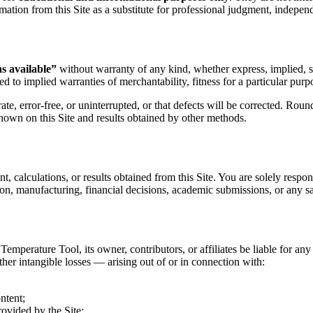
mation from this Site as a substitute for professional judgment, independe
as available”
without warranty of any kind, whether express, implied, sta
ed to implied warranties of merchantability, fitness for a particular pur
te, error-free, or uninterrupted, or that defects will be corrected. Roun
hown on this Site and results obtained by other methods.
t, calculations, or results obtained from this Site. You are solely respon
ion, manufacturing, financial decisions, academic submissions, or any saf
mperature Tool, its owner, contributors, or affiliates be liable for any d
other intangible losses — arising out of or in connection with:
ntent;
ovided by the Site;