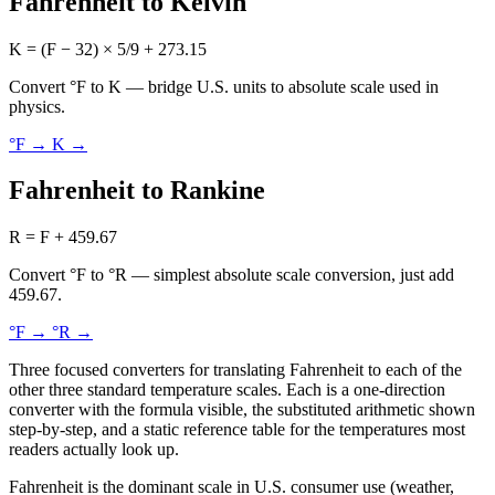
Fahrenheit to Kelvin
K = (F − 32) × 5/9 + 273.15
Convert °F to K — bridge U.S. units to absolute scale used in
physics.
°F → K
→
Fahrenheit to Rankine
R = F + 459.67
Convert °F to °R — simplest absolute scale conversion, just add
459.67.
°F → °R
→
Three focused converters for translating Fahrenheit to each of the
other three standard temperature scales. Each is a one-direction
converter with the formula visible, the substituted arithmetic shown
step-by-step, and a static reference table for the temperatures most
readers actually look up.
Fahrenheit is the dominant scale in U.S. consumer use (weather,