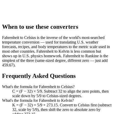
When to use these converters
Fahrenheit to Celsius is the inverse of the world's most-searched
temperature conversion — used for translating U.S. weather
forecasts, recipes, and body temperatures to the metric scale used in
most other countries. Fahrenheit to Kelvin is less common but
shows up in U.S. physics homework. Fahrenheit to Rankine is the
simplest of the three (same-sized degree, different zero — just add
459.67).
Frequently Asked Questions
What's the formula for Fahrenheit to Celsius?
C = (F − 32) × 5/9. Subtract 32 to align the zero points, then
scale down by 5/9 to Celsius-sized degrees.
What's the formula for Fahrenheit to Kelvin?
K = (F − 32) × 5/9 + 273.15. Convert to Celsius first (subtract
32, scale by 5/9), then shift the zero to absolute zero by