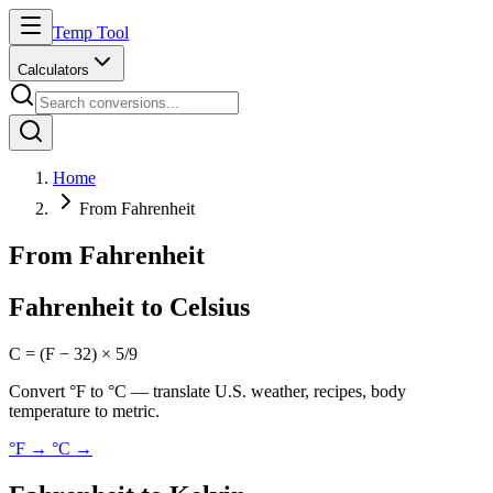
Temp Tool
Calculators
Home
From Fahrenheit
From Fahrenheit
Fahrenheit to Celsius
C = (F − 32) × 5/9
Convert °F to °C — translate U.S. weather, recipes, body
temperature to metric.
°F → °C
→