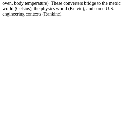
oven, body temperature). These converters bridge to the metric
world (Celsius), the physics world (Kelvin), and some U.S.
engineering contexts (Rankine).