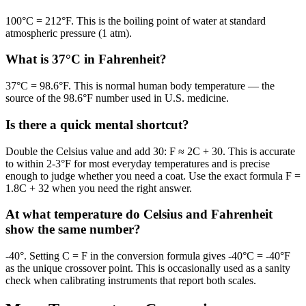
100°C = 212°F. This is the boiling point of water at standard
atmospheric pressure (1 atm).
What is 37°C in Fahrenheit?
37°C = 98.6°F. This is normal human body temperature — the
source of the 98.6°F number used in U.S. medicine.
Is there a quick mental shortcut?
Double the Celsius value and add 30: F ≈ 2C + 30. This is accurate
to within 2-3°F for most everyday temperatures and is precise
enough to judge whether you need a coat. Use the exact formula F =
1.8C + 32 when you need the right answer.
At what temperature do Celsius and Fahrenheit
show the same number?
-40°. Setting C = F in the conversion formula gives -40°C = -40°F
as the unique crossover point. This is occasionally used as a sanity
check when calibrating instruments that report both scales.