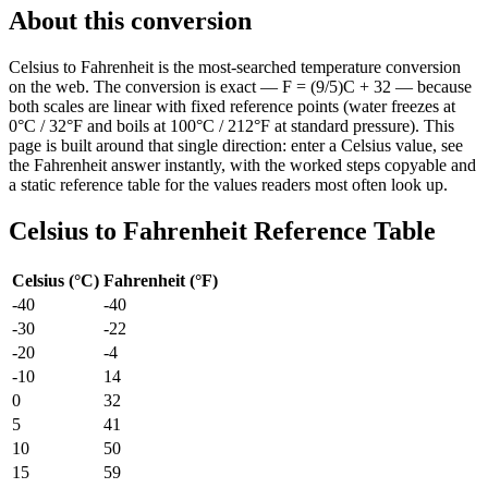
About this conversion
Celsius to Fahrenheit is the most-searched temperature conversion
on the web. The conversion is exact — F = (9/5)C + 32 — because
both scales are linear with fixed reference points (water freezes at
0°C / 32°F and boils at 100°C / 212°F at standard pressure). This
page is built around that single direction: enter a Celsius value, see
the Fahrenheit answer instantly, with the worked steps copyable and
a static reference table for the values readers most often look up.
Celsius
to
Fahrenheit
Reference Table
Celsius
(
°C
)
Fahrenheit
(
°F
)
-40
-40
-30
-22
-20
-4
-10
14
0
32
5
41
10
50
15
59