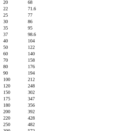
20
68
22
71.6
25
77
30
86
35
95
37
98.6
40
104
50
122
60
140
70
158
80
176
90
194
100
212
120
248
150
302
175
347
180
356
200
392
220
428
250
482
300
572