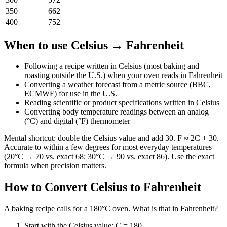
350
662
400
752
When to use
Celsius
→
Fahrenheit
Following a recipe written in Celsius (most baking and
roasting outside the U.S.) when your oven reads in Fahrenheit
Converting a weather forecast from a metric source (BBC,
ECMWF) for use in the U.S.
Reading scientific or product specifications written in Celsius
Converting body temperature readings between an analog
(°C) and digital (°F) thermometer
Mental shortcut: double the Celsius value and add 30. F ≈ 2C + 30.
Accurate to within a few degrees for most everyday temperatures
(20°C → 70 vs. exact 68; 30°C → 90 vs. exact 86). Use the exact
formula when precision matters.
How to Convert
Celsius
to
Fahrenheit
A baking recipe calls for a 180°C oven. What is that in Fahrenheit?
Start with the Celsius value: C = 180.