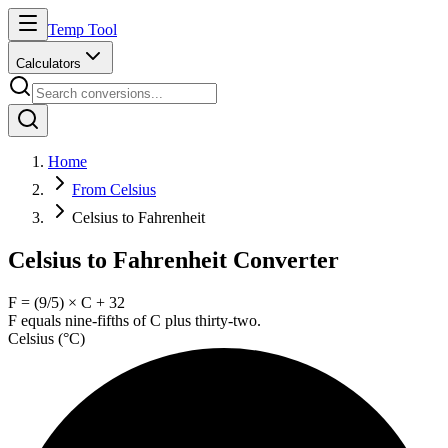
Temp Tool
Calculators
Home
From Celsius
Celsius to Fahrenheit
Celsius to Fahrenheit Converter
F = (9/5) × C + 32
F equals nine-fifths of C plus thirty-two.
Celsius
(
°C
)