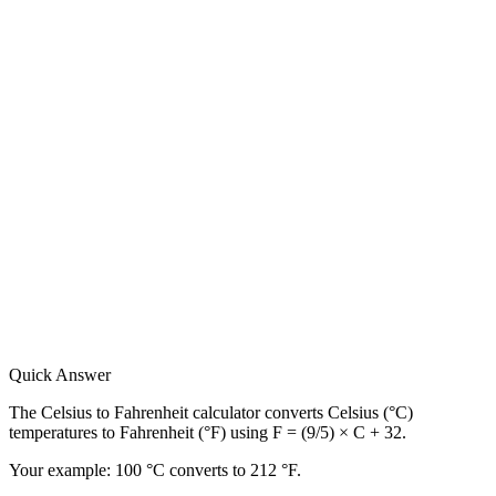
Quick Answer
The Celsius to Fahrenheit calculator converts Celsius (°C)
temperatures to Fahrenheit (°F) using F = (9/5) × C + 32.
Your example:
100 °C converts to 212 °F.