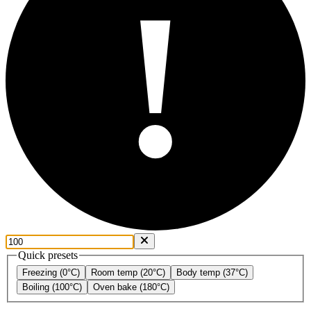
!
Quick presets
Freezing (0°C)
Room temp (20°C)
Body temp (37°C)
Boiling (100°C)
Oven bake (180°C)