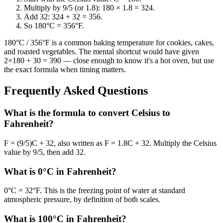
Multiply by 9/5 (or 1.8): 180 × 1.8 = 324.
Add 32: 324 + 32 = 356.
So 180°C = 356°F.
180°C / 356°F is a common baking temperature for cookies, cakes,
and roasted vegetables. The mental shortcut would have given
2×180 + 30 = 390 — close enough to know it's a hot oven, but use
the exact formula when timing matters.
Frequently Asked Questions
What is the formula to convert Celsius to
Fahrenheit?
F = (9/5)C + 32, also written as F = 1.8C + 32. Multiply the Celsius
value by 9/5, then add 32.
What is 0°C in Fahrenheit?
0°C = 32°F. This is the freezing point of water at standard
atmospheric pressure, by definition of both scales.
What is 100°C in Fahrenheit?