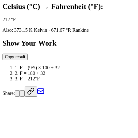
Celsius (°C) → Fahrenheit (°F):
212 °F
Also:
373.15 K
Kelvin
·
671.67 °R
Rankine
Show Your Work
Copy result
1
.
F = (9/5) × 100 + 32
2
.
F = 180 + 32
3
.
F = 212°F
Share: